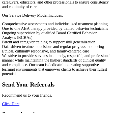
caregivers, educators, and other professionals to ensure consistency
and continuity of care.
Our Service Delivery Model Includes:
Comprehensive assessments and individualized treatment planning
One-to-one ABA therapy provided by trained behavior technicians
Ongoing supervision by qualified Board Certified Behavior
Analysts (BCBAs)
Parent and caregiver training to support skill generalization
Data-driven treatment decisions and regular progress monitoring
Ethical, culturally responsive, and family-centered care
We strive to provide services in a timely, respectful, and professional
manner while maintaining the highest standards of clinical quality
and compliance. Our team is dedicated to creating supportive
learning environments that empower clients to achieve their fullest
potential.
Send Your
Referrals
Recommend us to your friends.
Click Here