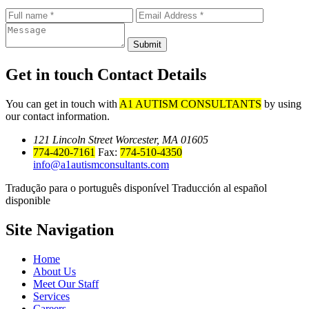
Submit
Get in touch
Contact Details
You can get in touch with
A1 AUTISM CONSULTANTS
by using
our contact information.
121 Lincoln Street Worcester, MA 01605
774-420-7161
Fax:
774-510-4350
info@a1autismconsultants.com
Tradução para o português disponível Traducción al español
disponible
Site
Navigation
Home
About Us
Meet Our Staff
Services
Careers