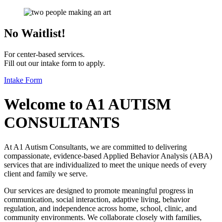
No Waitlist!
For center-based services.
Fill out our intake form to apply.
Intake Form
Welcome to
A1 AUTISM
CONSULTANTS
At A1 Autism Consultants, we are committed to delivering
compassionate, evidence-based Applied Behavior Analysis (ABA)
services that are individualized to meet the unique needs of every
client and family we serve.
Our services are designed to promote meaningful progress in
communication, social interaction, adaptive living, behavior
regulation, and independence across home, school, clinic, and
community environments. We collaborate closely with families,