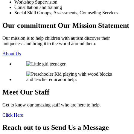
Workshop Supervision
Consultation and training
Social Skill Groups, Assessments, Counseling Services
Our commitment
Our Mission Statement
Our mission is to help children with autism discover their
uniqueness and bring it to the world around them.
About Us
Meet Our
Staff
Get to know our amazing staff who are here to help.
Click Here
Reach out to us
Send Us a Message