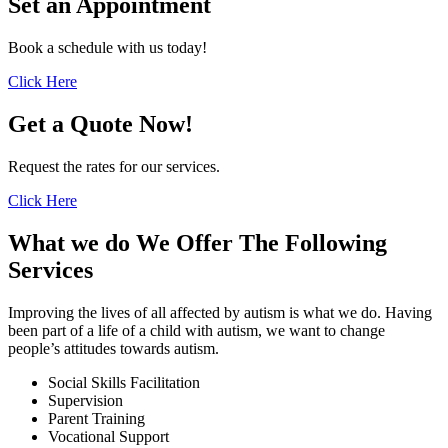
Set an
Appointment
Book a schedule with us today!
Click Here
Get a
Quote Now!
Request the rates for our services.
Click Here
What we do
We Offer The Following
Services
Improving the lives of all affected by autism is what we do. Having
been part of a life of a child with autism, we want to change
people’s attitudes towards autism.
Social Skills Facilitation
Supervision
Parent Training
Vocational Support