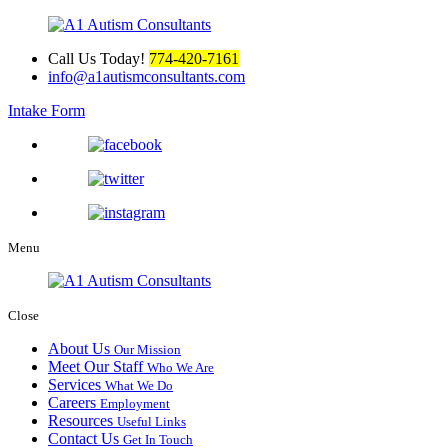
Call Us Today!
774-420-7161
info@a1autismconsultants.com
Intake Form
Menu
Close
About Us
Our Mission
Meet Our Staff
Who We Are
Services
What We Do
Careers
Employment
Resources
Useful Links
Contact Us
Get In Touch